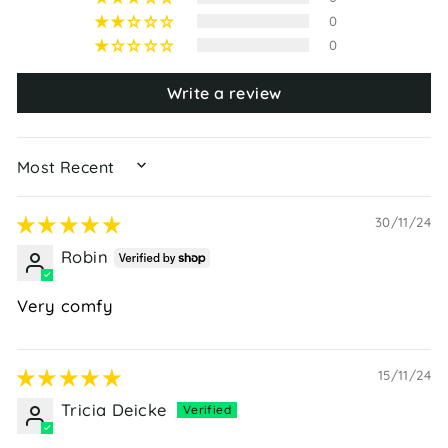
0
0
Write a review
SORT BY
30/11/24
Robin
Very comfy
15/11/24
Tricia Deicke