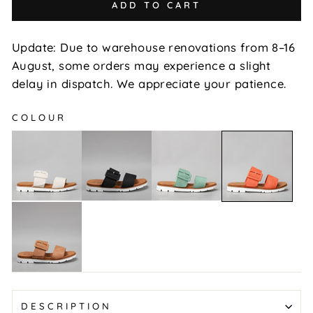
ADD TO CART
Update: Due to warehouse renovations from 8–16
August, some orders may experience a slight
delay in dispatch. We appreciate your patience.
COLOUR
Yoman
Yoman
Yoman
Yoman
-
-
-
-
Beige
Black
Mint
Orange
Yoman
-
Tan
DESCRIPTION