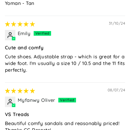
Yoman - Tan
31/10/24
Emily
Cute and comfy
Cute shoes. Adjustable strap - which is great for a
wide foot. I'm usually a size 10 / 10.5 and the 11 fits
perfectly.
08/07/24
Myfanwy Oliver
VS Treads
Beautiful comfy sandals and reasonably priced!
Thanks CC Resorts!