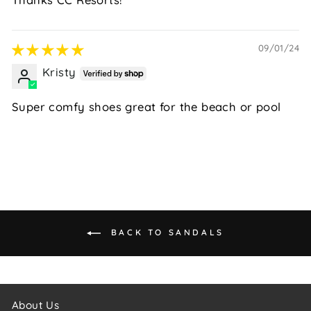
09/01/24
Kristy
Super comfy shoes great for the beach or pool
BACK TO SANDALS
About Us