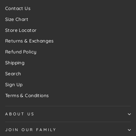
Contact Us
Size Chart
Store Locator
Returns & Exchanges
Refund Policy
Shipping
Search
Sign Up
Terms & Conditions
ABOUT US
JOIN OUR FAMILY