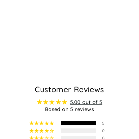
YOMAN -
ORANGE
Regular
Sale
$79.95
$49.95
price
price
5
Customer Reviews
5.00 out of 5
Based on 5 reviews
5
0
0