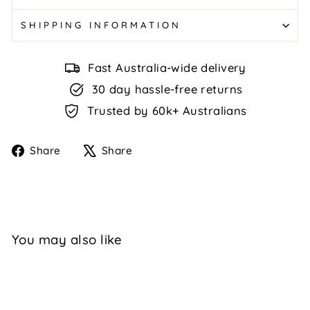
SHIPPING INFORMATION
Fast Australia-wide delivery
30 day hassle-free returns
Trusted by 60k+ Australians
Share
Tweet
Share
Share
on
on
Facebook
X
You may also like
Sale