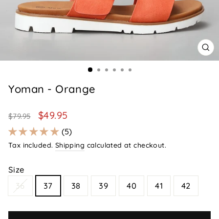
CL
(E
Yoman - Orange
Regular
Sale
$49.95
$79.95
price
price
5
Tax included.
Shipping
calculated at checkout.
Size
36
37
38
39
40
41
42