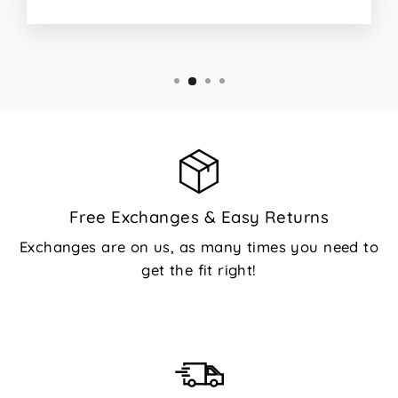
Free Exchanges & Easy Returns
Exchanges are on us, as many times you need to
get the fit right!