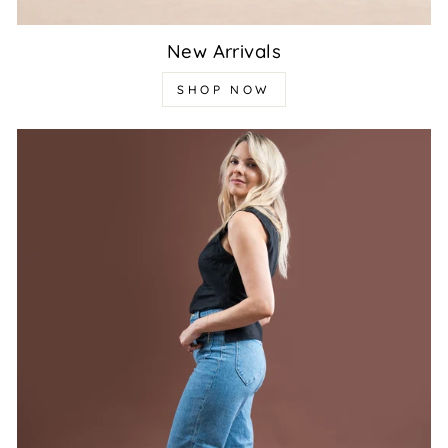
New Arrivals
SHOP NOW