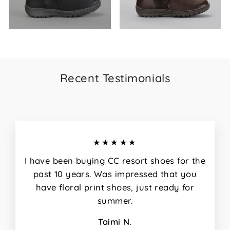
Recent Testimonials
★★★★★
I have been buying CC resort shoes for the
past 10 years. Was impressed that you
have floral print shoes, just ready for
summer.
Taimi N.