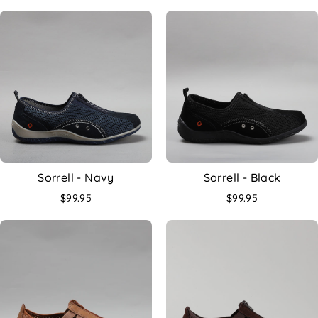
Sorrell - Navy
Sorrell - Black
$99.95
$99.95