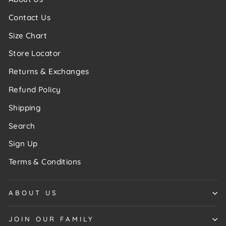
Contact Us
Size Chart
Store Locator
Returns & Exchanges
Refund Policy
Shipping
Search
Sign Up
Terms & Conditions
ABOUT US
JOIN OUR FAMILY