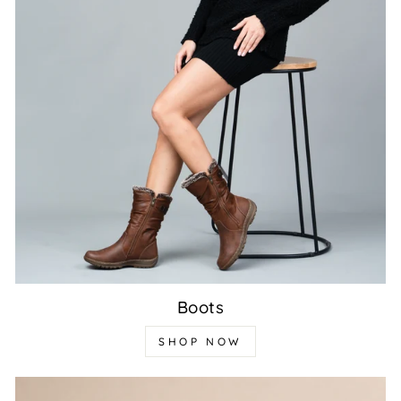
Boots
SHOP NOW