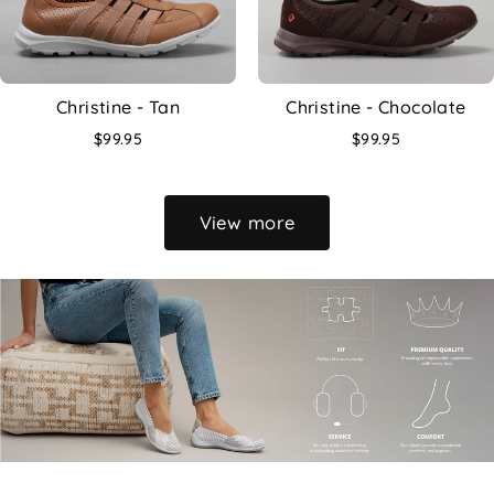
Christine - Tan
Christine - Chocolate
$99.95
$99.95
View more