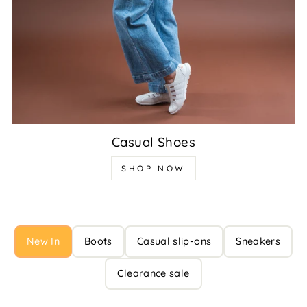
Casual Shoes
SHOP NOW
New In
Boots
Casual slip-ons
Sneakers
Clearance sale