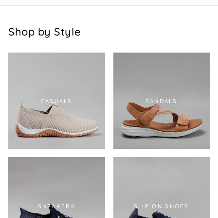
Shop by Style
CASUALS
SANDALS
SNEAKERS
SLIP ON SHOES