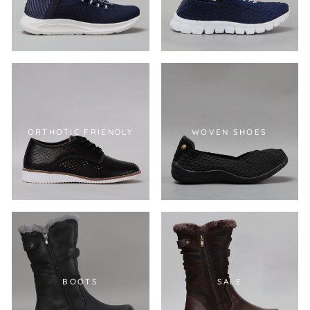
ORTHOTIC FRIENDLY
WOVEN SHOES
BOOTS
SALE