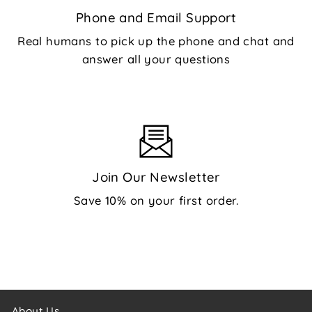
Phone and Email Support
Real humans to pick up the phone and chat and
answer all your questions
Join Our Newsletter
Save 10% on your first order.
About Us