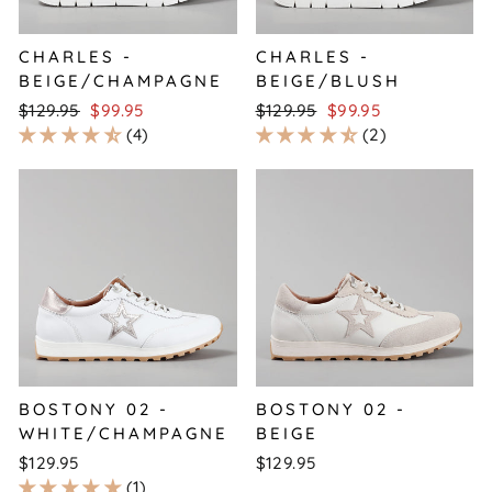
CHARLES -
CHARLES -
BEIGE/CHAMPAGNE
BEIGE/BLUSH
Regular
Sale
Regular
Sale
$129.95
$99.95
$129.95
$99.95
price
price
price
price
4
2
BOSTONY 02 -
BOSTONY 02 -
WHITE/CHAMPAGNE
BEIGE
$129.95
$129.95
1