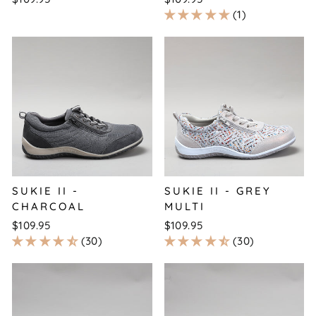
1
SUKIE II -
SUKIE II - GREY
CHARCOAL
MULTI
$109.95
$109.95
30
30