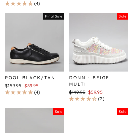
price
price
4
Final Sale
Sale
POOL BLACK/TAN
DONN - BEIGE
MULTI
Regular
Sale
$159.95
$89.95
price
price
Regular
Sale
4
$149.95
$59.95
price
price
2
Sale
Sale