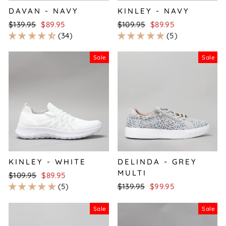
DAVAN - NAVY
KINLEY - NAVY
Regular
Sale
Regular
Sale
$139.95
$89.95
$109.95
$89.95
price
price
price
price
34
5
Sale
Sale
KINLEY - WHITE
DELINDA - GREY
MULTI
Regular
Sale
$109.95
$89.95
price
price
Regular
Sale
5
$139.95
$99.95
price
price
Sale
Sale