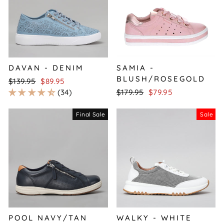
DAVAN - DENIM
SAMIA -
BLUSH/ROSEGOLD
Regular
Sale
$139.95
$89.95
price
price
Regular
Sale
34
$179.95
$79.95
price
price
Final Sale
Sale
POOL NAVY/TAN
WALKY - WHITE