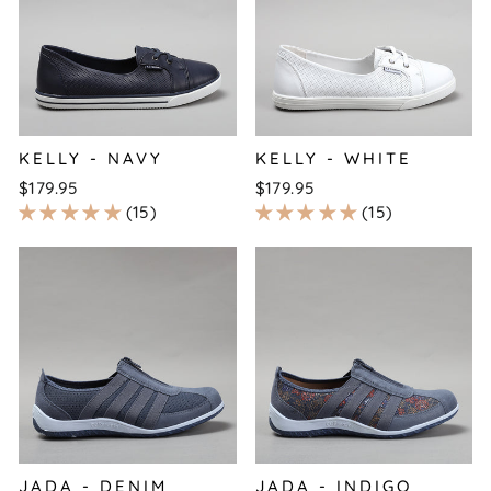
KELLY - NAVY
KELLY - WHITE
$179.95
$179.95
15
15
JADA - DENIM
JADA - INDIGO