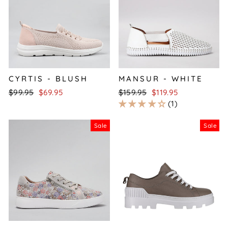
CYRTIS - BLUSH
MANSUR - WHITE
Regular
Sale
Regular
Sale
$99.95
$69.95
$159.95
$119.95
price
price
price
price
1
Sale
Sale