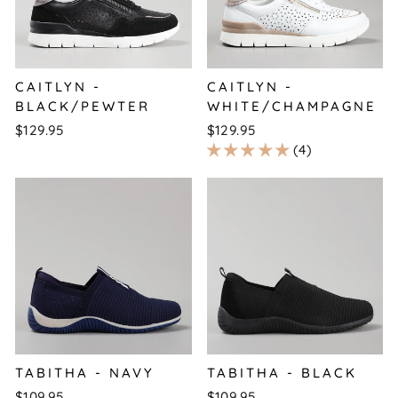
CAITLYN -
CAITLYN -
BLACK/PEWTER
WHITE/CHAMPAGNE
$129.95
$129.95
4
TABITHA - NAVY
TABITHA - BLACK
$109.95
$109.95