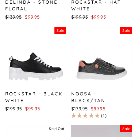
DELINDA - STONE
ROCKSTAR - HAT
FLORAL
WHITE
Regular
Sale
Regular
Sale
$139.95
$99.95
$199.95
$99.95
price
price
price
price
Sale
Sale
ROCKSTAR - BLACK
NOOSA -
WHITE
BLACK/TAN
Regular
Sale
Regular
Sale
$199.95
$99.95
$179.95
$89.95
price
price
price
price
1
Sold Out
Sale