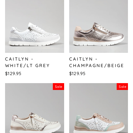
CAITLYN -
CAITLYN -
WHITE/LT GREY
CHAMPAGNE/BEIGE
$129.95
$129.95
Sale
Sale