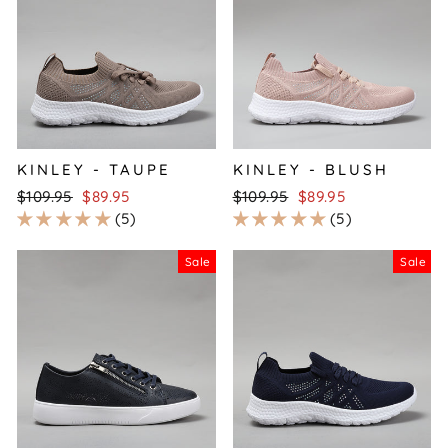
KINLEY - TAUPE
KINLEY - BLUSH
Regular
Sale
Regular
Sale
$109.95
$89.95
$109.95
$89.95
price
price
price
price
5
5
Sale
Sale