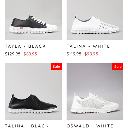
TAYLA - BLACK
TALINA - WHITE
Regular
Sale
Regular
Sale
$129.95
$89.95
$119.95
$99.95
price
price
price
price
Sale
Sale
TALINA - BLACK
OSWALD - WHITE