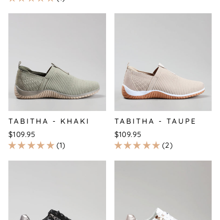
TABITHA - KHAKI
TABITHA - TAUPE
$109.95
$109.95
1
2