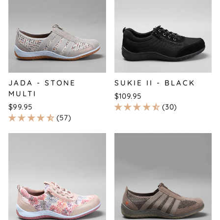
JADA - STONE
SUKIE II - BLACK
MULTI
$109.95
$99.95
30
57