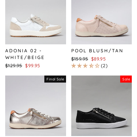
ADONIA 02 -
POOL BLUSH/TAN
WHITE/BEIGE
Regular
Sale
$159.95
$89.95
Regular
Sale
price
price
$129.95
$99.95
2
price
price
Final Sale
Sale