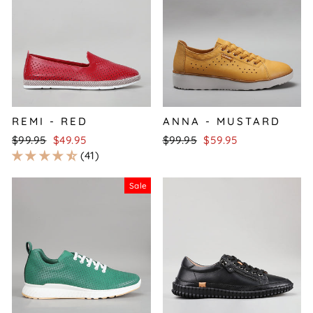
REMI - RED
ANNA - MUSTARD
Regular
Sale
Regular
Sale
$99.95
$49.95
$99.95
$59.95
price
price
price
price
41
Sale