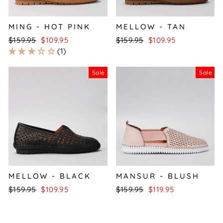
MING - HOT PINK
MELLOW - TAN
Regular
Sale
Regular
Sale
$159.95
$109.95
$159.95
$109.95
price
price
price
price
1
Sale
Sale
MELLOW - BLACK
MANSUR - BLUSH
Regular
Sale
Regular
Sale
$159.95
$109.95
$159.95
$119.95
price
price
price
price