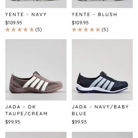
YENTE - NAVY
YENTE - BLUSH
$109.95
$109.95
5
5
JADA - DK
JADA - NAVY/BABY
TAUPE/CREAM
BLUE
$99.95
$99.95