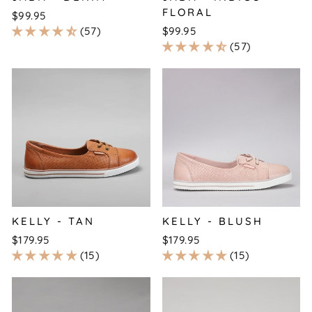
FLORAL
$99.95
57
$99.95
57
KELLY - TAN
KELLY - BLUSH
$179.95
$179.95
15
15