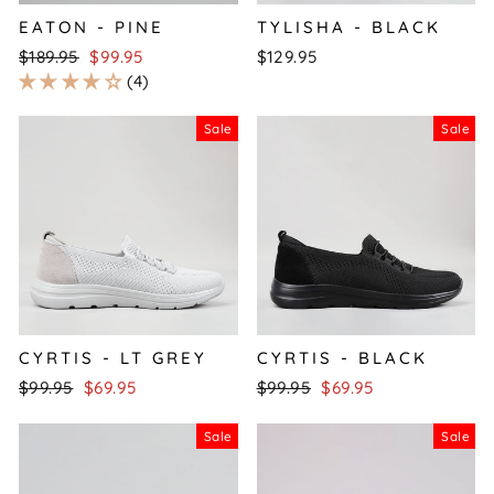
EATON - PINE
TYLISHA - BLACK
Regular
Sale
$189.95
$99.95
$129.95
price
price
4
Sale
Sale
CYRTIS - LT GREY
CYRTIS - BLACK
Regular
Sale
Regular
Sale
$99.95
$69.95
$99.95
$69.95
price
price
price
price
Sale
Sale