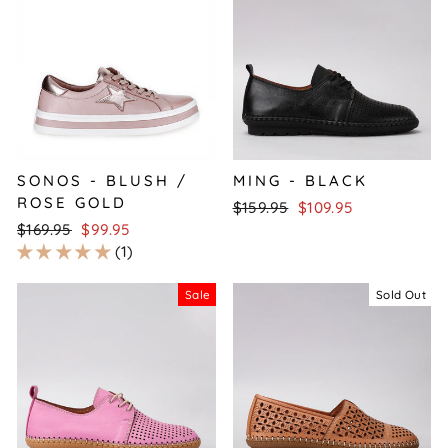
SONOS - BLUSH /
MING - BLACK
ROSE GOLD
Regular
Sale
$159.95
$109.95
Regular
Sale
price
price
$169.95
$99.95
price
price
1
Sale
Sold Out