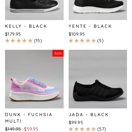
KELLY - BLACK
YENTE - BLACK
$179.95
$109.95
15
5
Sale
DUNK - FUCHSIA
JADA - BLACK
MULTI
$99.95
Regular
Sale
$149.95
$59.95
57