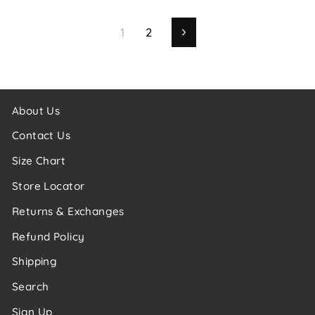
1
2
Next
About Us
Contact Us
Size Chart
Store Locator
Returns & Exchanges
Refund Policy
Shipping
Search
Sign Up