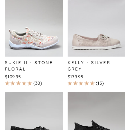
SUKIE II - STONE
KELLY - SILVER
FLORAL
GREY
$109.95
$179.95
30
15