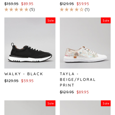
Regular
Sale
Regular
Sale
$159.95
$89.95
$129.95
$59.95
price
price
price
price
5
1
Sale
Sale
WALKY - BLACK
TAYLA -
BEIGE/FLORAL
Regular
Sale
$129.95
$59.95
PRINT
price
price
Regular
Sale
$129.95
$89.95
price
price
Sale
Sale