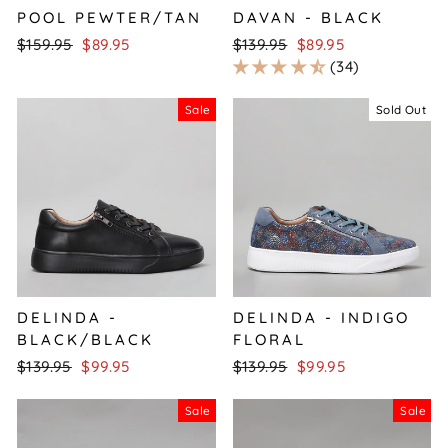
POOL PEWTER/TAN
DAVAN - BLACK
Regular
Sale
Regular
Sale
$159.95
$89.95
$139.95
$89.95
price
price
price
price
34
Sale
Sold Out
DELINDA -
DELINDA - INDIGO
BLACK/BLACK
FLORAL
Regular
Sale
Regular
Sale
$139.95
$99.95
$139.95
$99.95
price
price
price
price
Sale
Sale