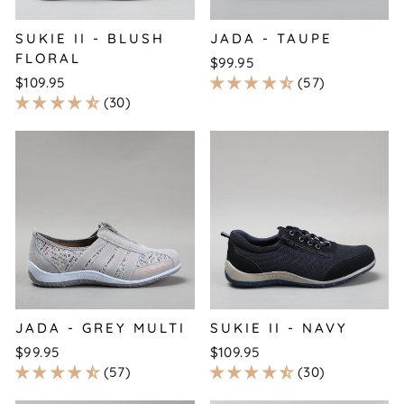
SUKIE II - BLUSH
JADA - TAUPE
FLORAL
$99.95
$109.95
57
30
JADA - GREY MULTI
SUKIE II - NAVY
$99.95
$109.95
57
30