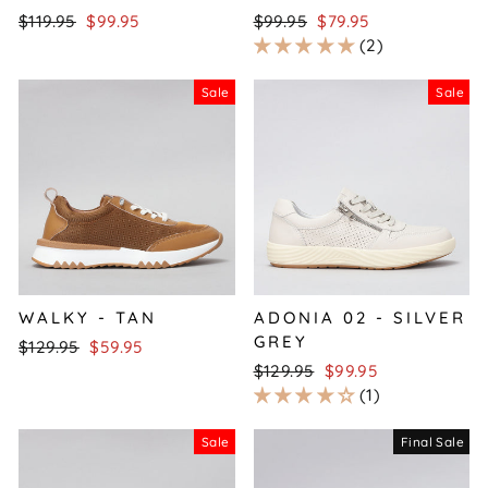
Regular
Sale
Regular
Sale
$119.95
$99.95
$99.95
$79.95
price
price
price
price
2
Sale
Sale
WALKY - TAN
ADONIA 02 - SILVER
GREY
Regular
Sale
$129.95
$59.95
price
price
Regular
Sale
$129.95
$99.95
price
price
1
Sale
Final Sale