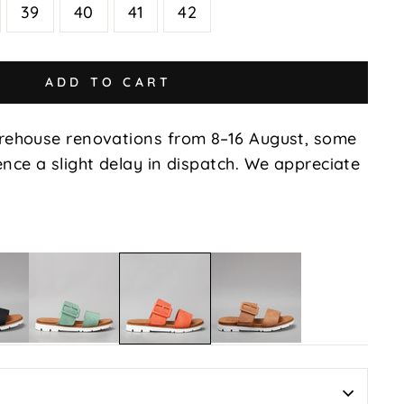
39
40
41
42
ADD TO CART
rehouse renovations from 8–16 August, some
nce a slight delay in dispatch. We appreciate
Yoman
Yoman
Yoman
-
-
-
Mint
Tan
Orange