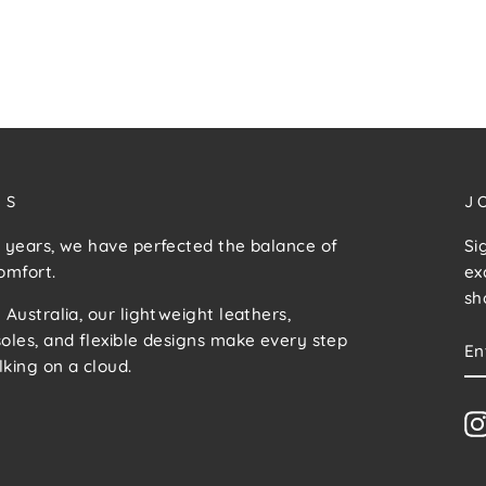
US
J
 years, we have perfected the balance of
Si
omfort.
ex
sh
 Australia, our lightweight leathers,
E
S
oles, and flexible designs make every step
Y
lking on a cloud.
E