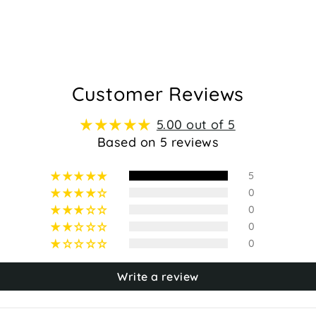
Customer Reviews
5.00 out of 5
Based on 5 reviews
5
0
0
0
0
Write a review