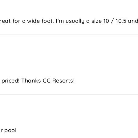
at for a wide foot. I'm usually a size 10 / 10.5 and 
 priced! Thanks CC Resorts!
r pool