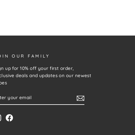
OIN OUR FAMILY
gn up for 10% off your first order,
clusive deals and updates on our newest
oes
NTER
UBSCRIBE
OUR
MAIL
Instagram
Facebook