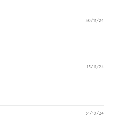
30/11/24
15/11/24
31/10/24