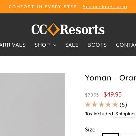
See our latest drop
COMFORT IN EVERY STEP -
Pause
slideshow
ARRIVALS
SHOP
SALE
BOOTS
CONTA
Yoman - Ora
Regular
Sale
$49.95
$79.95
price
price
5
Tax included.
Shipping
Size