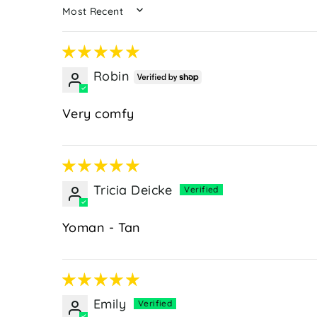
SORT BY
Robin
Very comfy
Tricia Deicke
Yoman - Tan
Emily