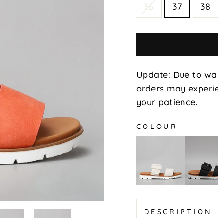
36
37
38
Update: Due to wa
orders may experie
your patience.
COLOUR
Yoman
Yoman
-
-
Beige
Black
DESCRIPTION