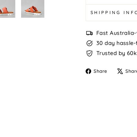
SHIPPING IN
Fast Australia-
30 day hassle-
Trusted by 60k
Share
Share
Shar
on
Faceboo