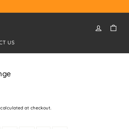
LOG IN
CAR
CT US
nge
calculated at checkout.