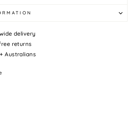
FORMATION
wide delivery
free returns
+ Australians
Tweet
e
on
k
X