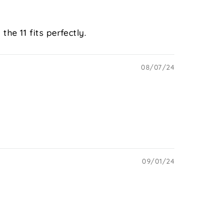
the 11 fits perfectly.
08/07/24
09/01/24