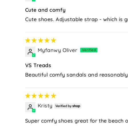
Cute and comfy
Cute shoes. Adjustable strap - which is gre
Myfanwy Oliver
VS Treads
Beautiful comfy sandals and reasonably
Kristy
Super comfy shoes great for the beach o