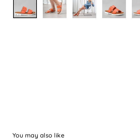
You may also like