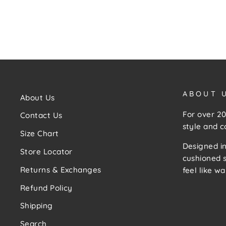
ABOUT 
About Us
For over 20
Contact Us
style and c
Size Chart
Designed in
Store Locator
cushioned s
Returns & Exchanges
feel like wa
Refund Policy
Shipping
Search