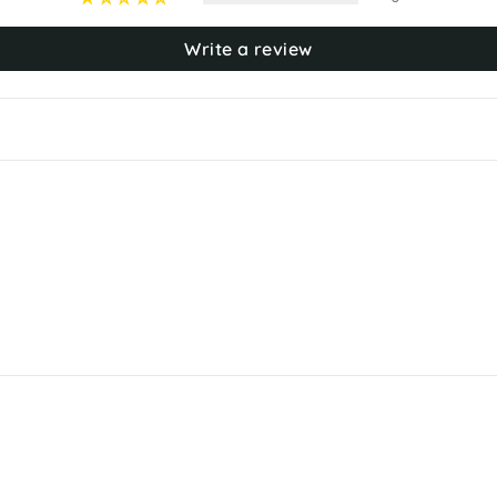
Write a review