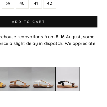
39
40
41
42
ADD TO CART
rehouse renovations from 8–16 August, some
nce a slight delay in dispatch. We appreciate
Xin
Xin
Xin
-
-
-
d
Tan
White
Black
Multi