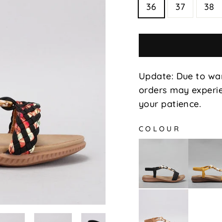
36
37
38
Update: Due to wa
orders may experie
your patience.
COLOUR
Xin
Xin
-
-
Black
Mustar
Xin
-