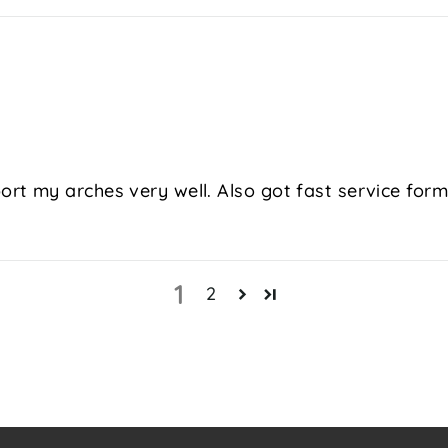
t my arches very well. Also got fast service form 
1
2