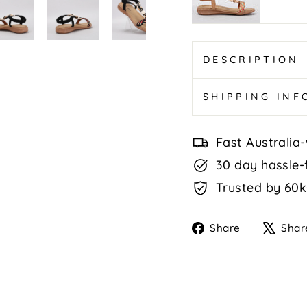
Tan
Multi
DESCRIPTION
SHIPPING IN
Fast Australia-
30 day hassle-
Trusted by 60k
Share
Share
Shar
on
Faceboo