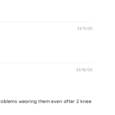
21/11/25
21/10/25
 problems wearing them even after 2 knee