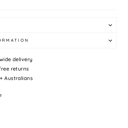
FORMATION
wide delivery
free returns
+ Australians
Tweet
e
on
k
X