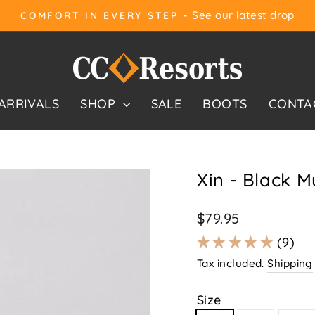
See our latest drop
COMFORT IN EVERY STEP -
Pause
slideshow
ARRIVALS
SHOP
SALE
BOOTS
CONTA
Xin - Black Mu
Regular
$79.95
price
9
Tax included.
Shipping
Size