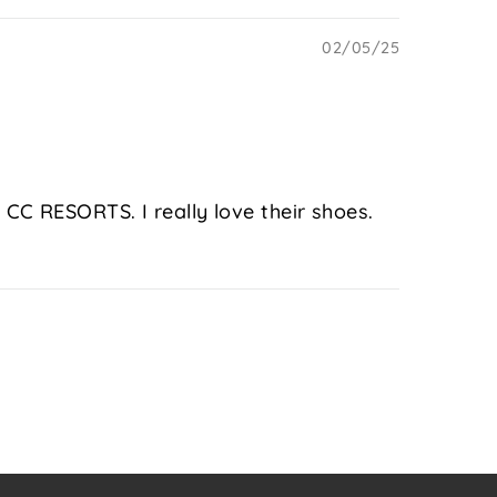
02/05/25
CC RESORTS. I really love their shoes.