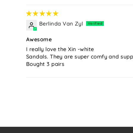
Berlinda Van Zyl
Awesome
I really love the Xin -white
Sandals. They are super comfy and suppor
Bought 3 pairs