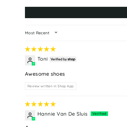
SORT BY
Toni
Awesome shoes
Review written in Shop App
Hannie Van De Sluis