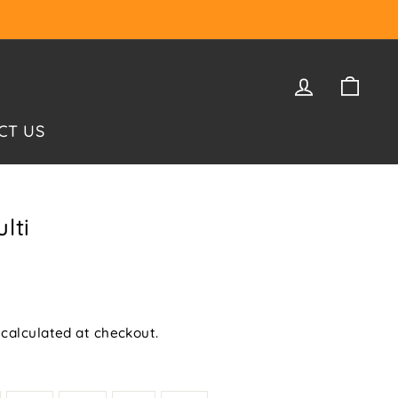
LOG IN
CAR
CT US
lti
calculated at checkout.