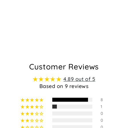
Customer Reviews
4.89 out of 5
Based on 9 reviews
8
1
0
0
0