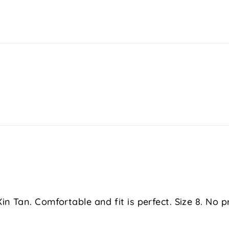
in Tan. Comfortable and fit is perfect. Size 8. No