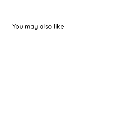
You may also like