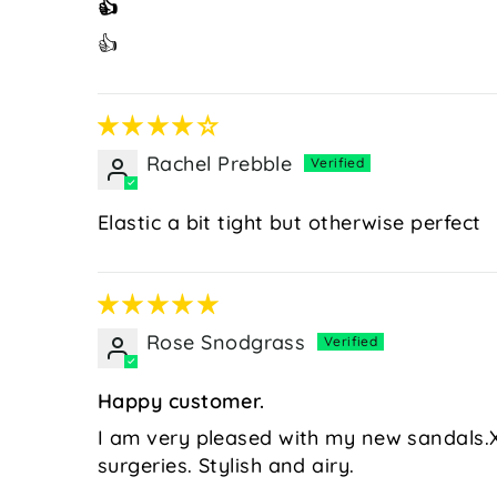
👍
👍
Rachel Prebble
Elastic a bit tight but otherwise perfect
Rose Snodgrass
Happy customer.
I am very pleased with my new sandals.X
surgeries. Stylish and airy.