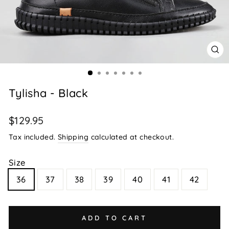
CL
(E
Tylisha - Black
Regular
$129.95
price
Tax included.
Shipping
calculated at checkout.
Size
36
37
38
39
40
41
42
ADD TO CART