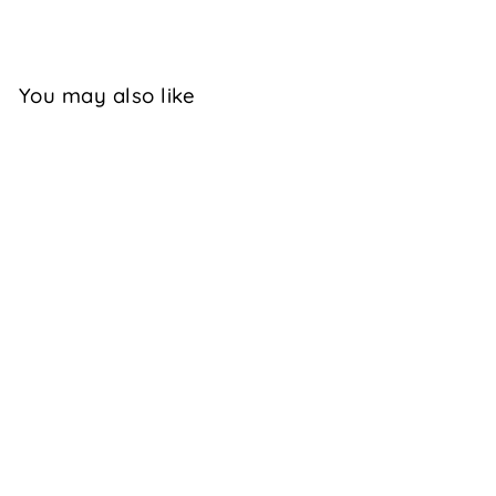
Facebook
X
You may also like
TYLISHA -
BLACK
$129.95