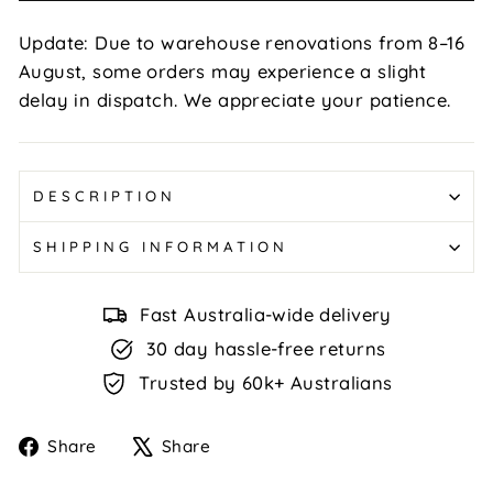
Update: Due to warehouse renovations from 8–16
August, some orders may experience a slight
delay in dispatch. We appreciate your patience.
DESCRIPTION
SHIPPING INFORMATION
Fast Australia-wide delivery
30 day hassle-free returns
Trusted by 60k+ Australians
Share
Tweet
Share
Share
on
on