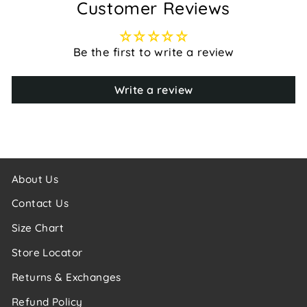
Customer Reviews
Be the first to write a review
Write a review
About Us
Contact Us
Size Chart
Store Locator
Returns & Exchanges
Refund Policy