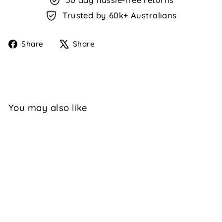
Trusted by 60k+ Australians
Share
Tweet
Share
Share
on
on
Facebook
X
You may also like
TERINA - TAN