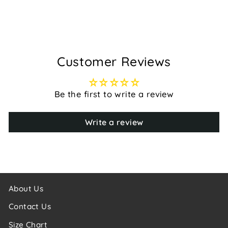
$169.95
Customer Reviews
Be the first to write a review
Write a review
About Us
Contact Us
Size Chart