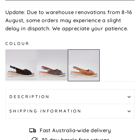
Update: Due to warehouse renovations from 8–16
August, some orders may experience a slight
delay in dispatch. We appreciate your patience.
COLOUR
Terina
Terina
Terina
-
-
-
Black
Pewter
Tan
DESCRIPTION
SHIPPING INFORMATION
Fast Australia-wide delivery
30 day hassle-free returns