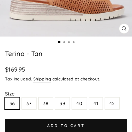
CL
(E
Terina - Tan
Regular
$169.95
price
Tax included.
Shipping
calculated at checkout.
Size
36
37
38
39
40
41
42
ADD TO CART