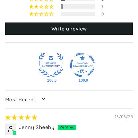
1
0
Write a review
100.0
100.0
SORT BY
18/06/25
Jenny Sheehy