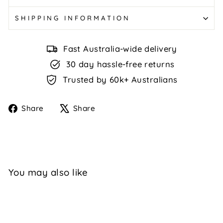
SHIPPING INFORMATION
Fast Australia-wide delivery
30 day hassle-free returns
Trusted by 60k+ Australians
Share
Tweet
Share
Share
on
on
Facebook
X
You may also like
Sale