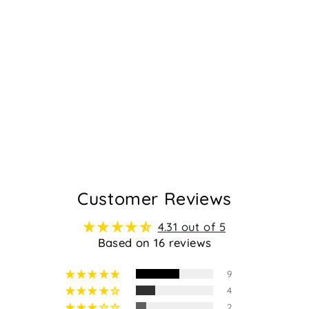
ROSARIO -
BLUSH
Regular
Sale
$159.95
$99.95
price
price
16
Customer Reviews
4.31 out of 5
Based on 16 reviews
9
4
2