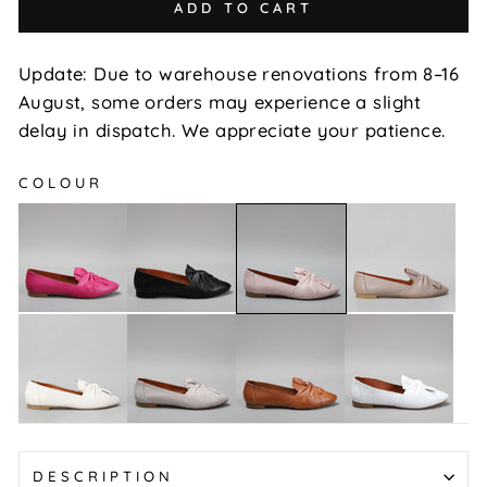
ADD TO CART
Update: Due to warehouse renovations from 8–16
August, some orders may experience a slight
delay in dispatch. We appreciate your patience.
COLOUR
Rosario
Rosario
Rosario
Rosario
-
-
-
-
Bead
Black
Hat
Blush
Rosario
Rosario
Rosario
Rosario
-
-
-
-
Off
Silver
Tan
White
White
Grey
DESCRIPTION