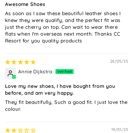
Awesome Shoes
As soon as I saw these beautiful leather shoes I
knew they were qualify, and the perfect fit was
just the cherry on top. Can wait to wear there
flats when I'm overseas next month. Thanks CC
Resort for you quality products
26/05/25
Annie Dijkstra
Love my new shoes, I have bought from you
before, and am very happy.
They fit beautifully, Such a good fit. I just love the
colour.
19/01/25