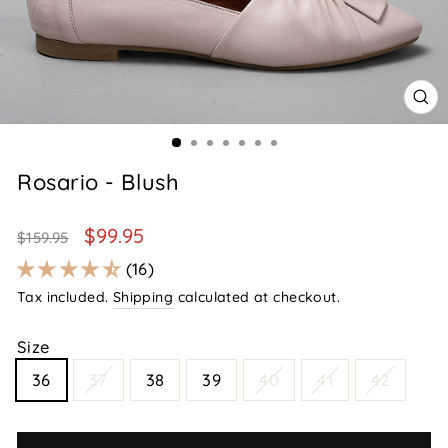
CL
(E
Rosario - Blush
Regular
Sale
$99.95
$159.95
price
price
16
Tax included.
Shipping
calculated at checkout.
Size
36
37
38
39
40
41
42