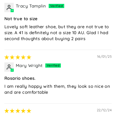
Tracy Tamplin
Not true to size
Lovely soft leather shoe, but they are not true to
size. A 41 is definitely not a size 10 AU. Glad I had
second thoughts about buying 2 pairs
16/01/25
Mary Wright
Rosario shoes.
I am really happy with them, they look so nice on
and are comfortable
22/12/24