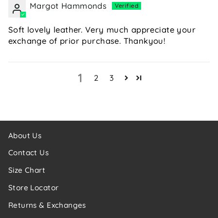
Margot Hammonds
Soft lovely leather. Very much appreciate your
exchange of prior purchase. Thankyou!
1
2
3
About Us
Contact Us
Size Chart
Store Locator
Returns & Exchanges