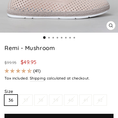
CL
(E
Remi - Mushroom
Regular
Sale
$49.95
$99.95
price
price
41
Tax included.
Shipping
calculated at checkout.
Size
36
37
38
39
40
41
42