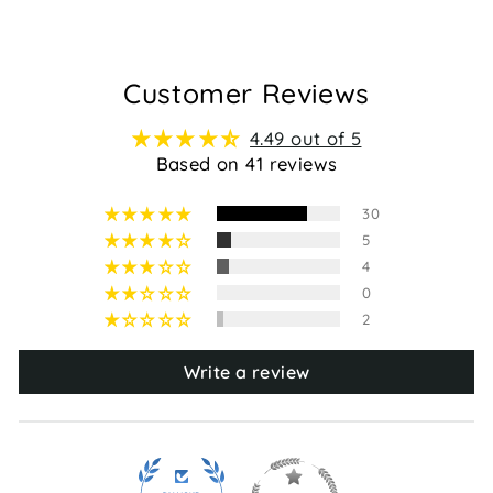
Customer Reviews
4.49 out of 5
Based on 41 reviews
30
5
4
0
2
Write a review