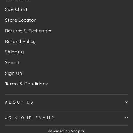
Size Chart
Store Locator
Returns & Exchanges
Refund Policy
Shipping
Search
Sign Up
Terms & Conditions
ABOUT US
JOIN OUR FAMILY
Powered by Shopify