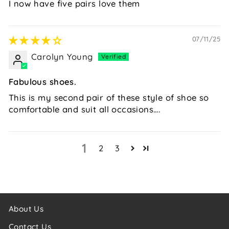
I now have five pairs love them
07/11/25
Carolyn Young
Fabulous shoes.
This is my second pair of these style of shoe so
comfortable and suit all occasions….
1
2
3
About Us
Contact Us