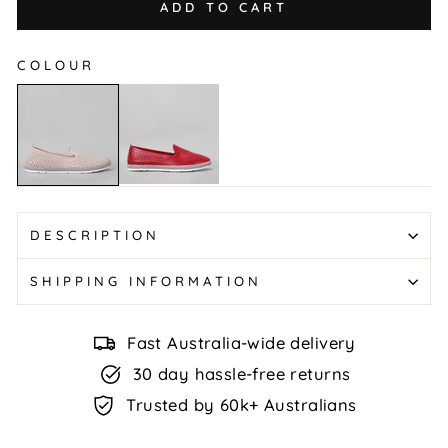
ADD TO CART
COLOUR
Remi
Remi
-
-
Red
Mushroom
DESCRIPTION
SHIPPING INFORMATION
Fast Australia-wide delivery
30 day hassle-free returns
Trusted by 60k+ Australians