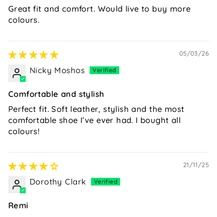
Great fit and comfort. Would live to buy more
colours.
05/03/26
Nicky Moshos
Comfortable and stylish
Perfect fit. Soft leather, stylish and the most
comfortable shoe I’ve ever had. I bought all
colours!
21/11/25
Dorothy Clark
Remi