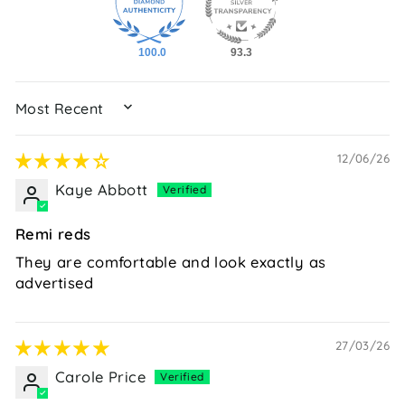
100.0
93.3
SORT BY
12/06/26
Kaye Abbott
Remi reds
They are comfortable and look exactly as
advertised
27/03/26
Carole Price