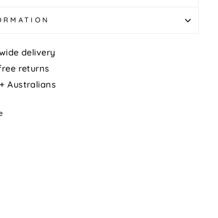
FORMATION
wide delivery
free returns
+ Australians
Tweet
e
on
k
X