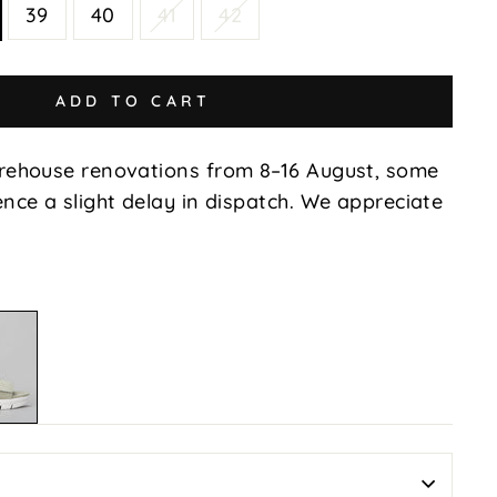
39
40
41
42
ADD TO CART
rehouse renovations from 8–16 August, some
nce a slight delay in dispatch. We appreciate