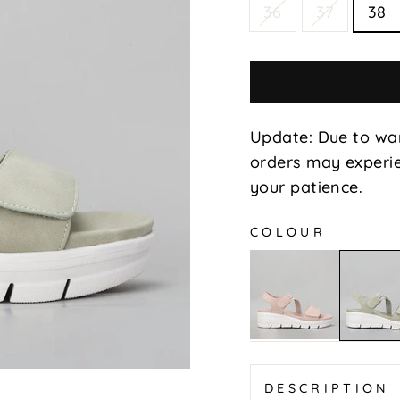
36
37
38
Update: Due to wa
orders may experie
your patience.
COLOUR
Posar
Posar
-
-
Blush
Lt
Khaki
DESCRIPTION