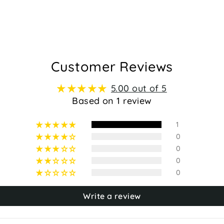
Customer Reviews
5.00 out of 5
Based on 1 review
1
0
0
0
0
Write a review