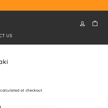
LOG IN
CAR
CT US
aki
calculated at checkout.