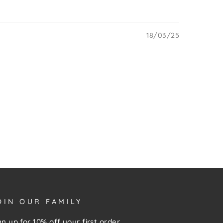
18/03/25
OIN OUR FAMILY
gn up for 10% off your first order,