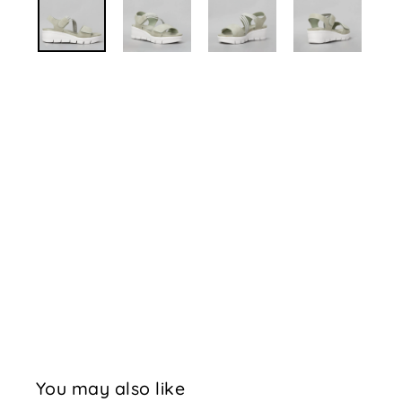
You may also like