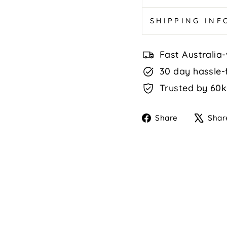
SHIPPING IN
Fast Australia-
30 day hassle-
Trusted by 60k
Share
Share
Shar
on
Faceboo