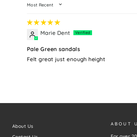
SORT BY
Marie Dent
Pale Green sandals
Felt great just enough height
ABOUT 
About Us
For over 20
Contact Us