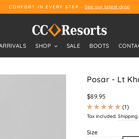
See our latest drop
COMFORT IN EVERY STEP -
Pause
slideshow
ARRIVALS
SHOP
SALE
BOOTS
CONTA
Posar - Lt Kh
Regular
$89.95
price
1
Tax included.
Shipping
Size