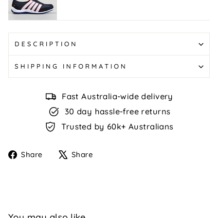
Navy/Baby
Pink
DESCRIPTION
SHIPPING INFORMATION
Fast Australia-wide delivery
30 day hassle-free returns
Trusted by 60k+ Australians
Share
Tweet
Share
Share
on
on
Facebook
X
You may also like