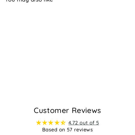
JADA - BLACK
$99.95
57
Customer Reviews
4.72 out of 5
Based on 57 reviews