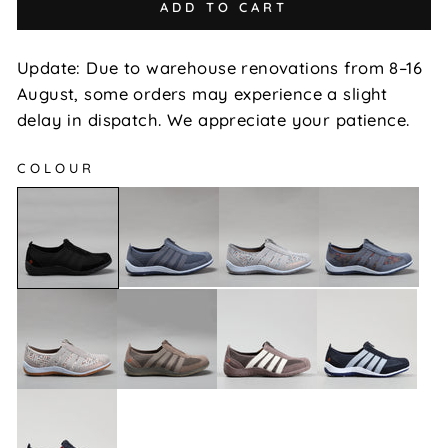
ADD TO CART
Update: Due to warehouse renovations from 8–16
August, some orders may experience a slight
delay in dispatch. We appreciate your patience.
COLOUR
Jada
Jada
Jada
Jada
-
-
-
-
Denim
Grey
Indigo
Black
Multi
Floral
Jada
Jada
Jada
Jada
-
-
-
-
Stone
Taupe
Dk
Navy/Baby
Multi
Taupe/Cream
Blue
Jada
-