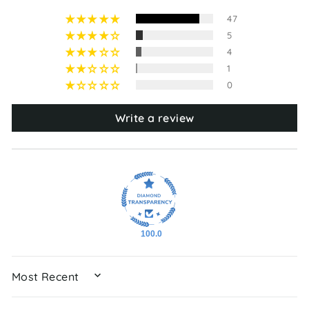
47
5
4
1
0
Write a review
100.0
SORT BY