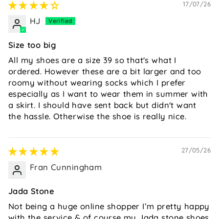
17/07/26
HJ
Size too big
All my shoes are a size 39 so that's what I
ordered. However these are a bit larger and too
roomy without wearing socks which I prefer
especially as I want to wear them in summer with
a skirt. I should have sent back but didn't want
the hassle. Otherwise the shoe is really nice.
27/05/26
Fran Cunningham
Jada Stone
Not being a huge online shopper I’m pretty happy
with the service & of course my Jada stone shoes