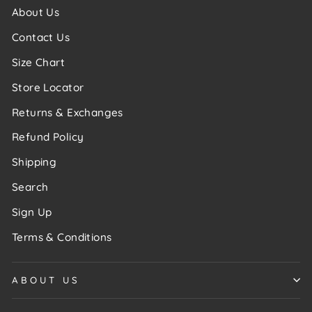
About Us
Contact Us
Size Chart
Store Locator
Returns & Exchanges
Refund Policy
Shipping
Search
Sign Up
Terms & Conditions
ABOUT US