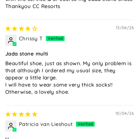
Thankyou CC Resorts
13/04/26
Chrissy T
Jada stone multi
Beautiful shoe, just as shown. My only problem is
that although I ordered my usual size, they
appear a little large.
I will have to wear some very thick socks!!
Otherwise, a lovely shoe.
10/04/26
Patricia van Lieshout