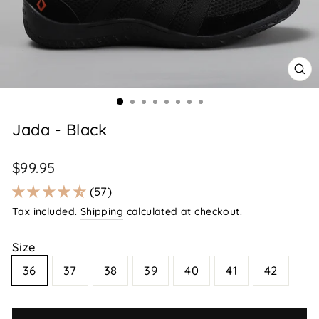
CL
(E
Jada - Black
Regular
$99.95
price
57
Tax included.
Shipping
calculated at checkout.
Size
36
37
38
39
40
41
42