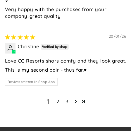
V
Very happy with the purchases from your
company..great quality
20/01/26
Christine
Love CC Resorts shors comfy and they look great.
This is my second pair - thus far.♥️
Review written in Shop App
1
2
3