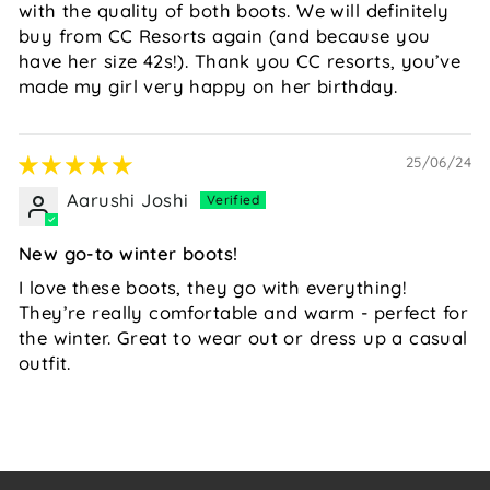
with the quality of both boots. We will definitely
buy from CC Resorts again (and because you
have her size 42s!). Thank you CC resorts, you’ve
made my girl very happy on her birthday.
25/06/24
Aarushi Joshi
New go-to winter boots!
I love these boots, they go with everything!
They’re really comfortable and warm - perfect for
the winter. Great to wear out or dress up a casual
outfit.