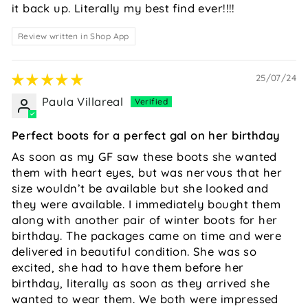
it back up. Literally my best find ever!!!!
Review written in Shop App
25/07/24
Paula Villareal
Perfect boots for a perfect gal on her birthday
As soon as my GF saw these boots she wanted
them with heart eyes, but was nervous that her
size wouldn’t be available but she looked and
they were available. I immediately bought them
along with another pair of winter boots for her
birthday. The packages came on time and were
delivered in beautiful condition. She was so
excited, she had to have them before her
birthday, literally as soon as they arrived she
wanted to wear them. We both were impressed