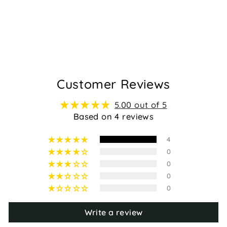
GOAT - BLACK
Regular
Sale
$139.95
$99.95
price
price
4
Customer Reviews
5.00 out of 5
Based on 4 reviews
4
0
0
0
0
Write a review