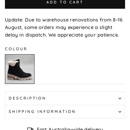
ADD TO CART
Update: Due to warehouse renovations from 8–16
August, some orders may experience a slight
delay in dispatch. We appreciate your patience.
COLOUR
Goat
-
Black
DESCRIPTION
SHIPPING INFORMATION
Fast Australia-wide delivery