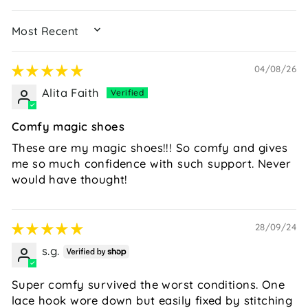
SORT BY
04/08/26
Alita Faith
Comfy magic shoes
These are my magic shoes!!! So comfy and gives
me so much confidence with such support. Never
would have thought!
28/09/24
s.g.
Super comfy survived the worst conditions. One
lace hook wore down but easily fixed by stitching