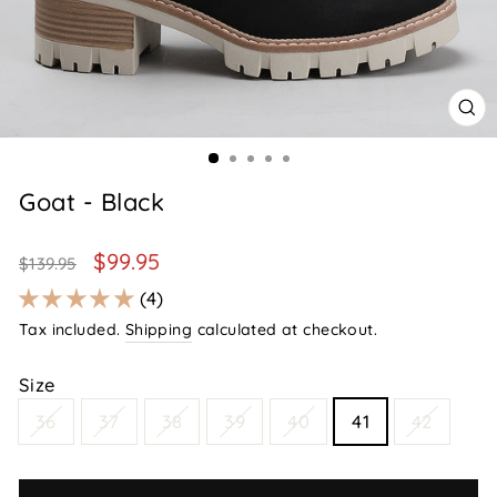
CL
(E
Goat - Black
Regular
Sale
$99.95
$139.95
price
price
4
Tax included.
Shipping
calculated at checkout.
Size
36
37
38
39
40
41
42