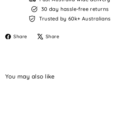
30 day hassle-free returns
Trusted by 60k+ Australians
Share
Tweet
Share
Share
on
on
Facebook
X
You may also like
Sale