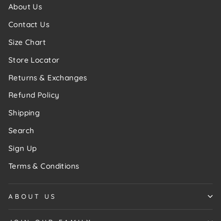
About Us
Contact Us
Size Chart
Store Locator
Returns & Exchanges
Refund Policy
Shipping
Search
Sign Up
Terms & Conditions
ABOUT US