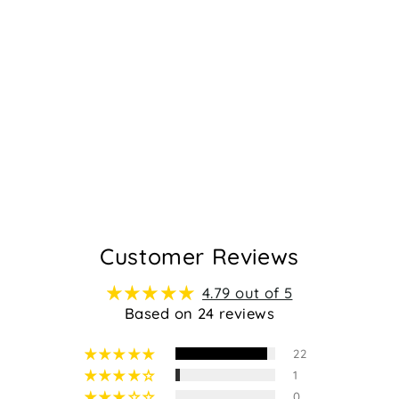
GAMILIA -
TAUPE SUEDE
Regular
Sale
$129.95
$119.95
price
price
24
Customer Reviews
4.79 out of 5
Based on 24 reviews
22
1
0