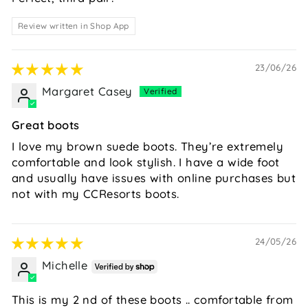
Review written in Shop App
23/06/26
Margaret Casey
Great boots
I love my brown suede boots. They’re extremely
comfortable and look stylish. I have a wide foot
and usually have issues with online purchases but
not with my CCResorts boots.
24/05/26
Michelle
This is my 2 nd of these boots .. comfortable from