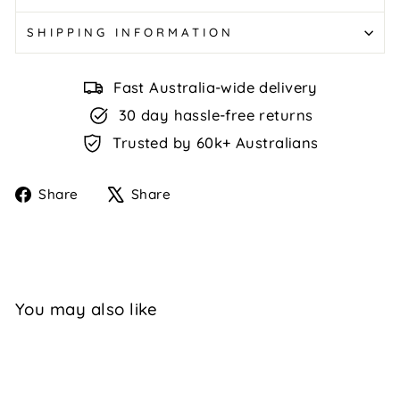
SHIPPING INFORMATION
Fast Australia-wide delivery
30 day hassle-free returns
Trusted by 60k+ Australians
Share
Tweet
Share
Share
on
on
Facebook
X
You may also like
Sale