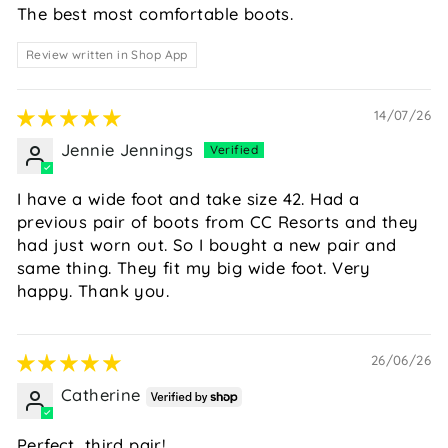
The best most comfortable boots.
Review written in Shop App
14/07/26
Jennie Jennings
I have a wide foot and take size 42. Had a
previous pair of boots from CC Resorts and they
had just worn out. So I bought a new pair and
same thing. They fit my big wide foot. Very
happy. Thank you.
26/06/26
Catherine
Perfect, third pair!