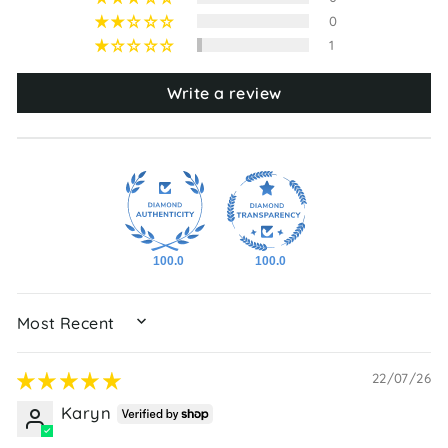
0
1
Write a review
100.0
100.0
SORT BY
22/07/26
Karyn