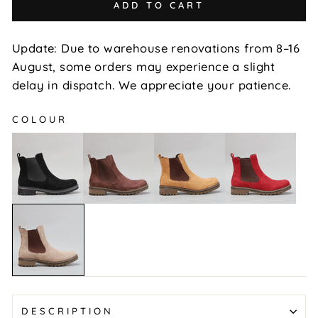
ADD TO CART
Update: Due to warehouse renovations from 8–16
August, some orders may experience a slight
delay in dispatch. We appreciate your patience.
COLOUR
Gamilia
Gamilia
Gamilia
Gamilia
-
-
-
-
Black
Brown
Chestnut
Red
Suede
Suede
Suede
Suede
Gamilia
-
Taupe
Suede
DESCRIPTION