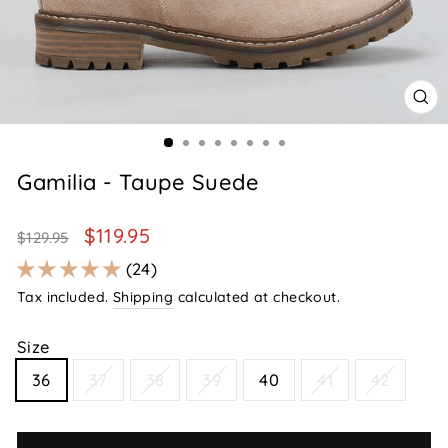
CL
(E
Gamilia - Taupe Suede
Regular
Sale
$119.95
$129.95
price
price
24
Tax included.
Shipping
calculated at checkout.
Size
36
37
38
39
40
41
42