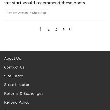
the start would recommend these boots
Review written in Shop App
1
2
3
About Us
Contact Us
Size Chart
Store Locator
Returns & Exchanges
Refund Policy