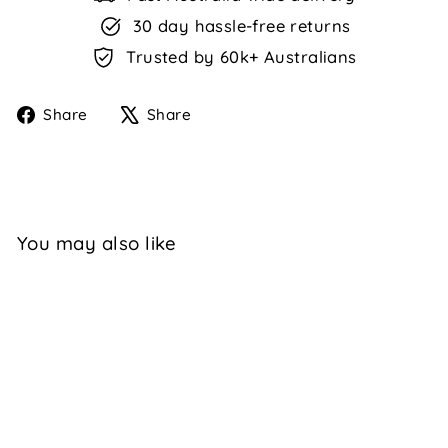
30 day hassle-free returns
Trusted by 60k+ Australians
Share
Tweet
Share
Share
on
on
Facebook
X
You may also like
Sale