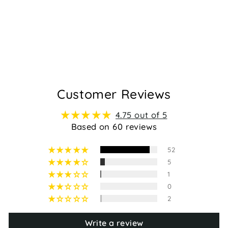
FLOSS -
FUCHSIA
Regular
Sale
$89.95
$59.95
price
price
60
Customer Reviews
4.75 out of 5
Based on 60 reviews
52
5
1
0
2
Write a review