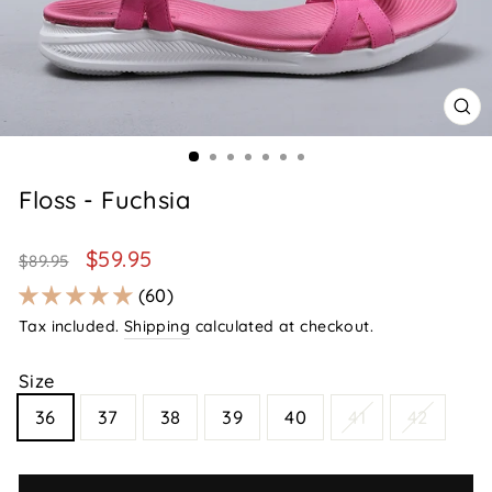
CL
(E
Floss - Fuchsia
Regular
Sale
$59.95
$89.95
price
price
60
Tax included.
Shipping
calculated at checkout.
Size
36
37
38
39
40
41
42