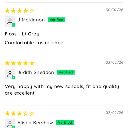
30/07/26
J McKinnon
Floss - Lt Grey
Comfortable casual shoe.
03/02/26
Judith Sneddon
Very happy with my new sandals, fit and quality
are excellent.
02/02/26
Alison Kershaw