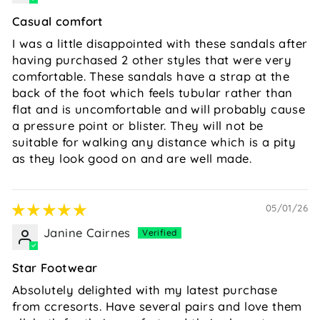
Casual comfort
I was a little disappointed with these sandals after
having purchased 2 other styles that were very
comfortable. These sandals have a strap at the
back of the foot which feels tubular rather than
flat and is uncomfortable and will probably cause
a pressure point or blister. They will not be
suitable for walking any distance which is a pity
as they look good on and are well made.
05/01/26
Janine Cairnes
Star Footwear
Absolutely delighted with my latest purchase
from ccresorts. Have several pairs and love them