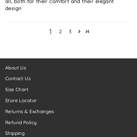
all, both for their comfort and their elegant
design
1
2
3
About Us
Contact Us
Size Chart
Store Locator
Returns & Exchanges
Refund Policy
Shipping