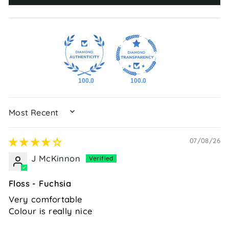
100.0
100.0
SORT BY
07/08/26
J McKinnon
Floss - Fuchsia
Very comfortable
Colour is really nice