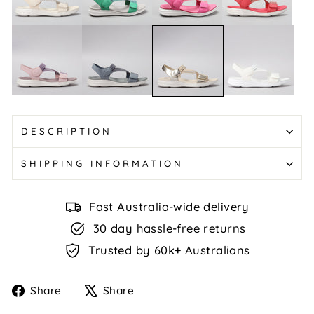
Multi
Green
Multi
Florrie
Florrie
Florrie
Florrie
-
-
-
-
Blush
Denim
White
Lt
Multi
Multi
Gold
DESCRIPTION
SHIPPING INFORMATION
Fast Australia-wide delivery
30 day hassle-free returns
Trusted by 60k+ Australians
Share
Tweet
Share
Share
on
on