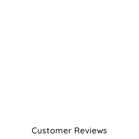
Customer Reviews