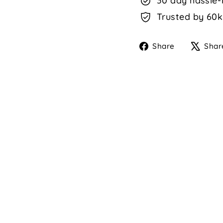
30 day hassle-
Trusted by 60k
Share
Share
Shar
on
Faceboo