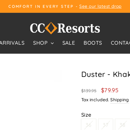
See our latest drop
COMFORT IN EVERY STEP -
Pause
slideshow
ARRIVALS
SHOP
SALE
BOOTS
CONTA
Duster - Khak
Regular
Sale
$79.95
$139.95
price
price
Tax included.
Shipping
Size
36
37
38