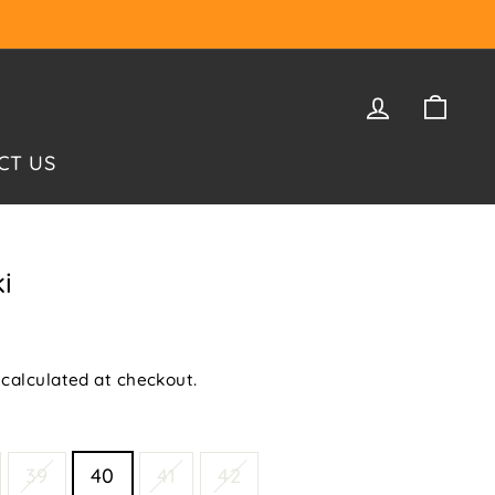
LOG IN
CAR
CT US
i
calculated at checkout.
39
40
41
42