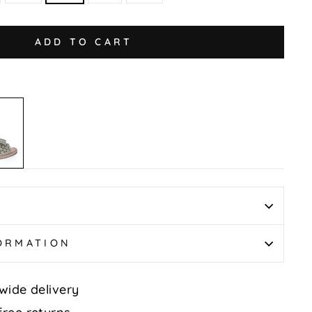
ADD TO CART
FORMATION
wide delivery