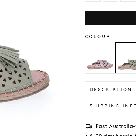
COLOUR
Duster
Duster
-
-
Blush
Khaki
DESCRIPTION
SHIPPING IN
Fast Australia-