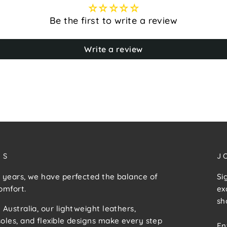
Be the first to write a review
Write a review
US
J
 years, we have perfected the balance of
Si
omfort.
ex
sh
 Australia, our lightweight leathers,
E
S
oles, and flexible designs make every step