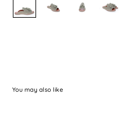
You may also like
Sale