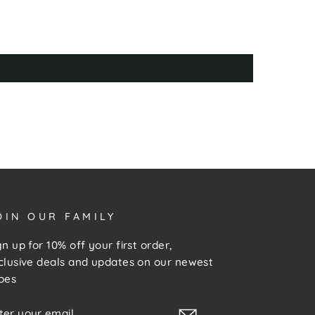
OIN OUR FAMILY
gn up for 10% off your first order,
clusive deals and updates on our newest
oes
NTER
UBSCRIBE