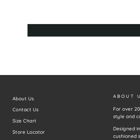
ABOUT 
About Us
For over 20
Contact Us
style and c
Size Chart
Designed in
Store Locator
cushioned s