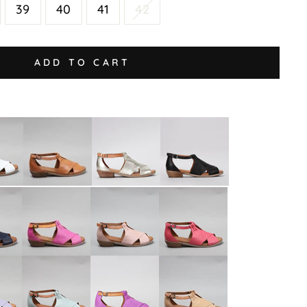
39
40
41
42
ADD TO CART
Digby
Digby
Digby
-
-
-
Tan
Tan
Gold
Black/Black
Tan
Digby
Digby
Digby
-
-
-
Bead
Cameo
Rose
Orange
Tan
Fuchsia
Digby
Digby
Digby
-
-
-
Mint
Purple/Tan
Scissors/Tan