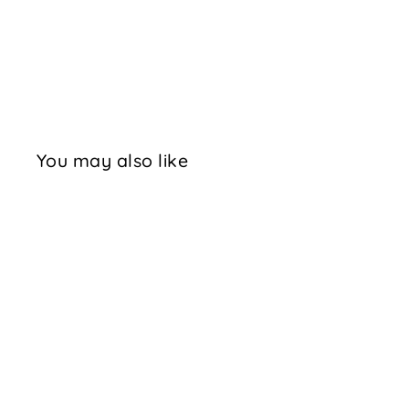
You may also like