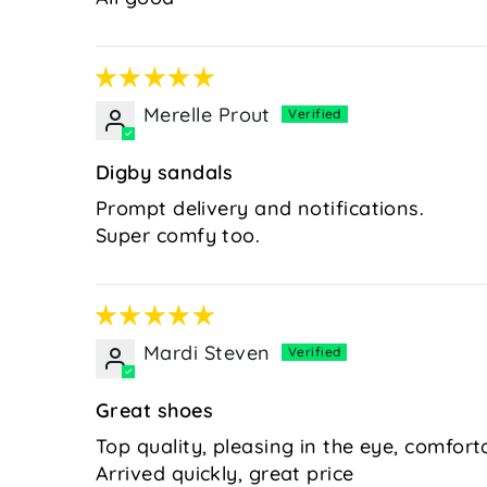
Merelle Prout
Digby sandals
Prompt delivery and notifications.
Super comfy too.
Mardi Steven
Great shoes
Top quality, pleasing in the eye, comfort
Arrived quickly, great price