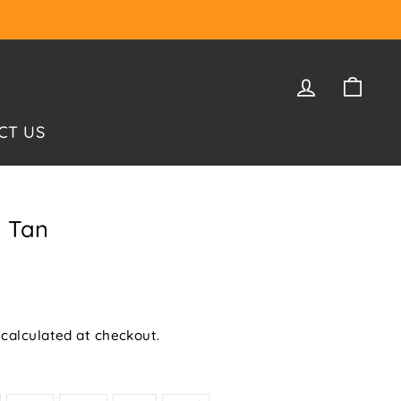
LOG IN
CAR
CT US
k Tan
calculated at checkout.