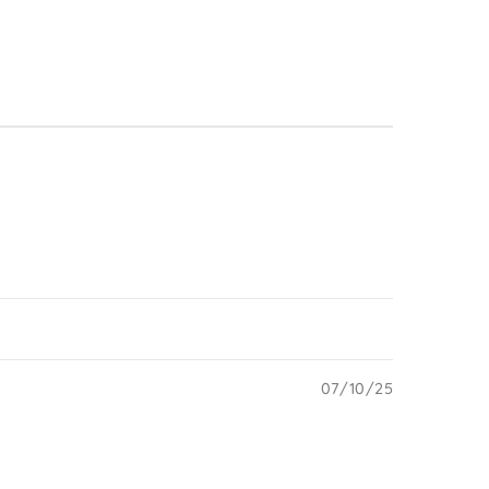
07/10/25