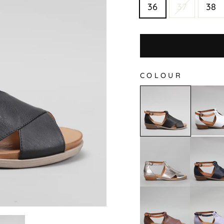
36
37
38
COLOUR
Digby
Digby
-
-
White/
Black
Tan
Digby
Digby
-
-
Pewter
Navy
Tan
Digby
Digby
-
-
Hat/Tan
Lilac