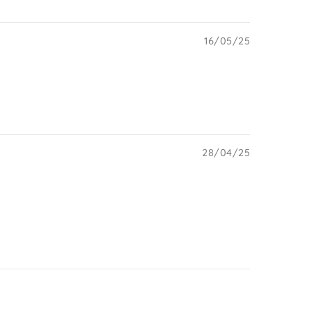
16/05/25
28/04/25