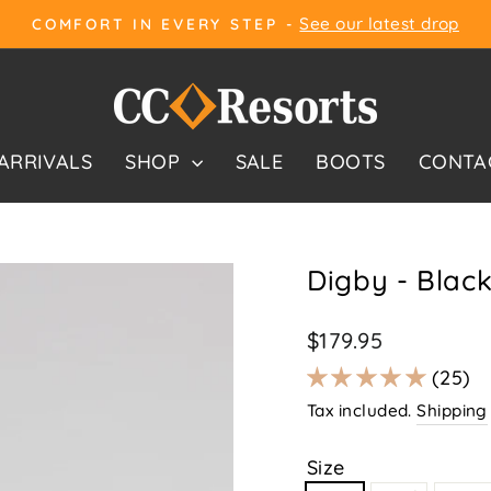
See our latest drop
COMFORT IN EVERY STEP -
Pause
slideshow
ARRIVALS
SHOP
SALE
BOOTS
CONTA
Digby - Blac
Regular
$179.95
price
25
Tax included.
Shipping
Size