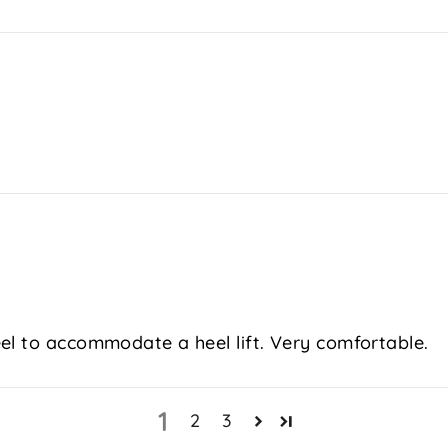
el to accommodate a heel lift. Very comfortable.
1
2
3