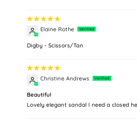
Elaine Rothe
Digby - Scissors/Tan
Christine Andrews
Beautiful
Lovely elegant sandal I need a closed he