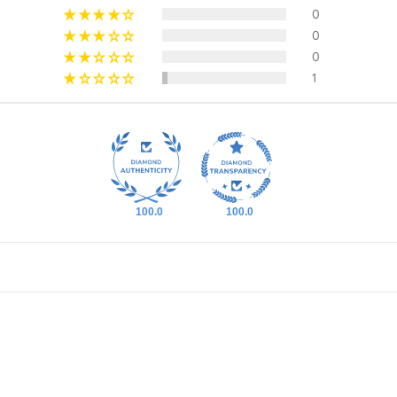
0
0
0
1
100.0
100.0