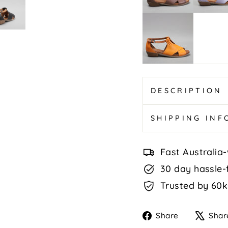
Navy
Digby
-
Sunburnt
Orange/
Tan
DESCRIPTION
SHIPPING IN
Fast Australia-
30 day hassle-
Trusted by 60k
Share
Share
Shar