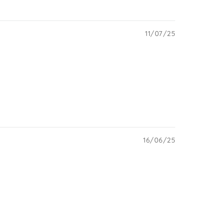
11/07/25
16/06/25