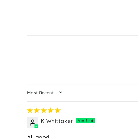
SORT BY
K Whittaker
All good