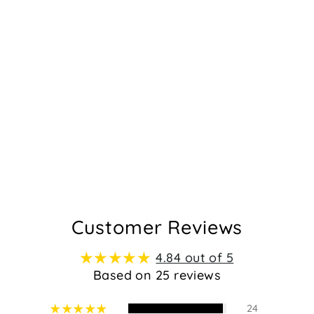
Customer Reviews
4.84 out of 5
Based on 25 reviews
24