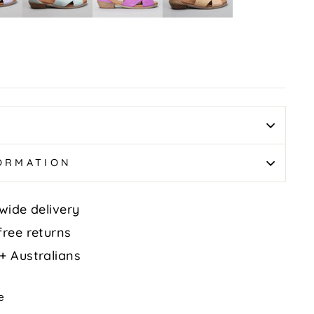
Tan
FORMATION
wide delivery
free returns
+ Australians
Tweet
e